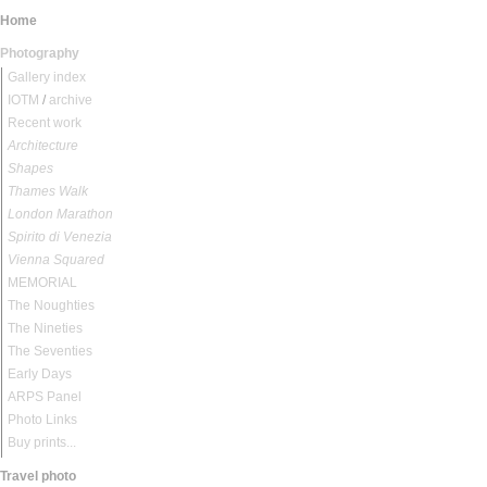
Home
Photography
Gallery index
IOTM
/
archive
Recent work
Architecture
Shapes
Thames Walk
London Marathon
Spirito di Venezia
Vienna Squared
MEMORIAL
The Noughties
The Nineties
The Seventies
Early Days
ARPS Panel
Photo Links
Buy prints...
Travel photo