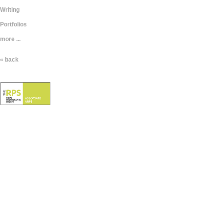
Writing
Portfolios
more ...
« back