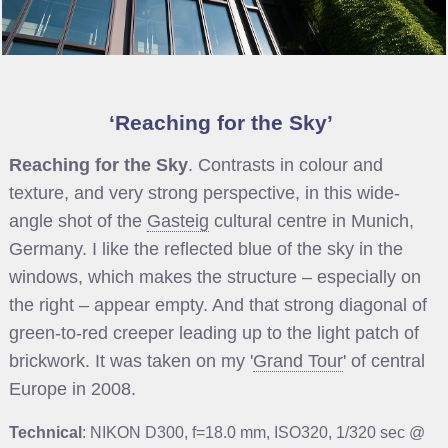
Reaching for the Sky
Reaching for the Sky
. Contrasts in colour and
texture, and very strong perspective, in this wide-
angle shot of the
Gasteig
cultural centre in Munich,
Germany. I like the reflected blue of the sky in the
windows, which makes the structure – especially on
the right – appear empty. And that strong diagonal of
green-to-red creeper leading up to the light patch of
brickwork. It was taken on my '
Grand Tour
' of central
Europe in 2008.
Technical
: NIKON D300, f=18.0 mm, ISO320, 1/320 sec @