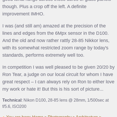
though. Plus a crop off the left. A definite
improvement IMHO.
I was (and still am) amazed at the precision of the
lines and edges from the 6Mpx sensor in the D100.
And the old and now rather rattly 28-85 Nikkor lens,
with its somewhat restricted zoom range by today's
standards, performs extremely well too.
In competition I was well pleased to be given 20/20 by
Ron Tear, a judge on our local circuit for whom I have
great respect – I can always rely on Ron to either love
my work or hate it! But this is his sort of picture...
Technical
: Nikon D100, 28-85 lens @ 28mm, 1/500sec at
f/5.6, ISO200