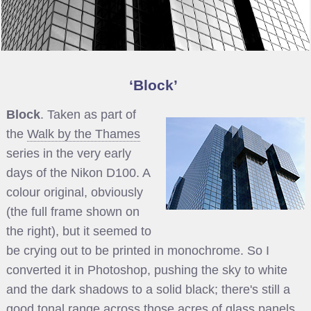
Block
Block
. Taken as part of
the
Walk by the Thames
series in the very early
days of the Nikon D100. A
colour original, obviously
(the full frame shown on
the right), but it seemed to
be crying out to be printed in monochrome. So I
converted it in Photoshop, pushing the sky to white
and the dark shadows to a solid black; there's still a
good tonal range across those acres of glass panels