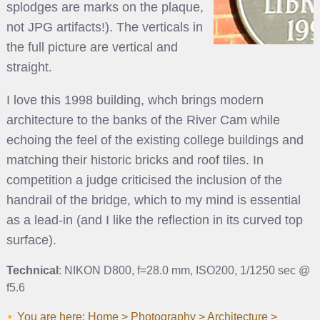
splodges are marks on the plaque,
not JPG artifacts!). The verticals in
the full picture are vertical and
straight.
I love this 1998 building, whch brings modern
architecture to the banks of the River Cam while
echoing the feel of the existing college buildings and
matching their historic bricks and roof tiles. In
competition a judge criticised the inclusion of the
handrail of the bridge, which to my mind is essential
as a lead-in (and I like the reflection in its curved top
surface).
Technical
: NIKON D800, f=28.0 mm, ISO200, 1/1250 sec @
f5.6
You are here:
Home
>
Photography
>
Architecture
>