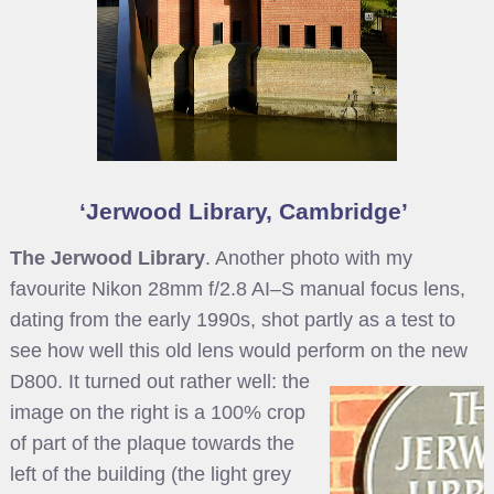
Jerwood Library, Cambridge
The Jerwood Library
. Another photo with my
favourite Nikon 28mm f/2.8 AI–S manual focus lens,
dating from the early 1990s, shot partly as a test to
see how well this old lens would perform on the new
D800.
It turned out rather well: the
image on the right is a 100% crop
of part of the plaque towards the
left of the building (the light grey