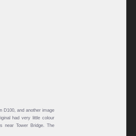
kon D100, and another image
inal had very little colour
es near Tower Bridge. The