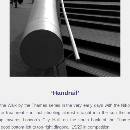
Handrail
 the
Walk by the Thames
series in the very early days with the Ni
reatment – in fact shooting almost straight into the sun the orig
p towards London's City Hall, on the south bank of the Tham
good bottom-left to top-right diagonal. 19/20 in competition.