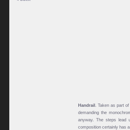
Handrail
. Taken as part of
demanding the monochrome t
anyway. The steps lead u
composition certainly has a 