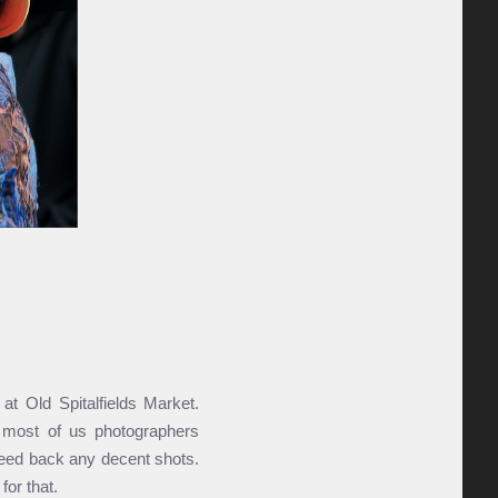
t Old Spital­fields Market.
d most of us photo­graphers
eed back any decent shots.
or that.