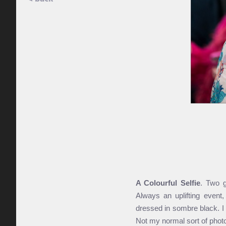
A Colourful Selfie
. Two g
Always an uplifting event,
dressed in sombre black. I
Not my normal sort of photo