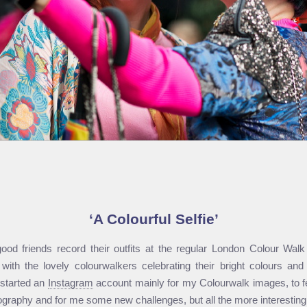
A Colourful Selfie
ood friends record their outfits at the regular London Colour Walk a
 with the lovely colour­walkers celebrating their bright colours an
 started an
Instagram
account mainly for my Colourwalk images, to f
graphy and for me some new challenges, but all the more interesting f