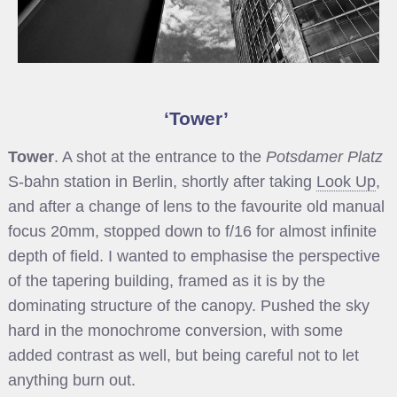
Tower
Tower
. A shot at the entrance to the
Potsdamer Platz
S-bahn station in Berlin, shortly after taking
Look Up
,
and after a change of lens to the favourite old manual
focus 20mm, stopped down to f/16 for almost infinite
depth of field. I wanted to emphasise the perspective
of the tapering building, framed as it is by the
dominating structure of the canopy. Pushed the sky
hard in the monochrome conversion, with some
added contrast as well, but being careful not to let
anything burn out.