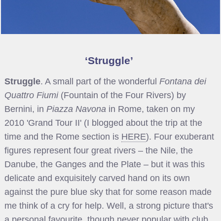
Struggle
Struggle
. A small part of the wonderful
Fontana dei
Quattro Fiumi
(Fountain of the Four Rivers) by
Bernini, in
Piazza Navona
in Rome, taken on my
2010 'Grand Tour II' (I blogged about the trip at the
time and the Rome section is
HERE
). Four exuberant
figures represent four great rivers – the Nile, the
Danube, the Ganges and the Plate – but it was this
delicate and exquisitely carved hand on its own
against the pure blue sky that for some reason made
me think of a cry for help. Well, a strong picture that's
a personal favourite, though never popular with club