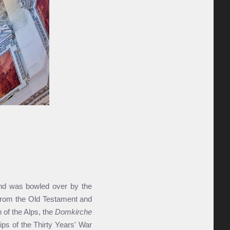
and was bowled over by the
s from the Old Testament and
 of the Alps, the
Domkirche
ps of the Thirty Years' War