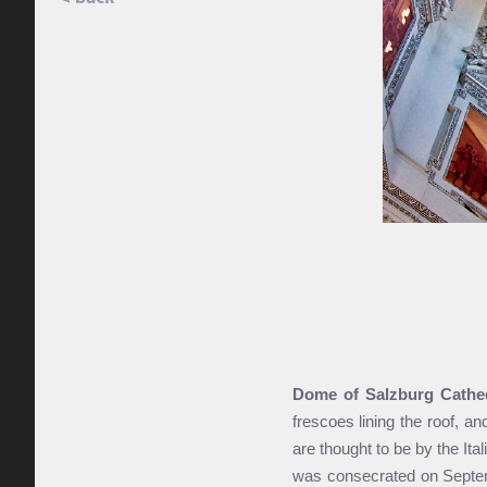
Dome of Salzburg Cathe
frescoes lining the roof, a
are thought to be by the Ita
was consecrated on Septemb