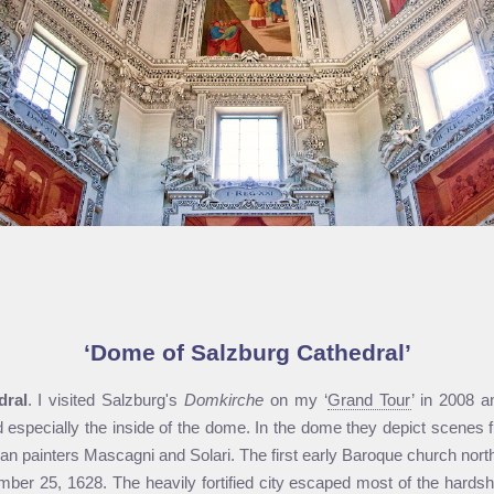
Dome of Salzburg Cathedral
dral
. I visited Salzburg's
Domkirche
on my ‘
Grand Tour
’ in 2008 
nd especially the inside of the dome. In the dome they depict scene
lian painters Mascagni and Solari. The first early Baroque church north
er 25, 1628. The heavily fortified city escaped most of the hardshi