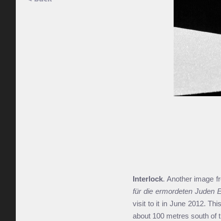
Interlock
. Another image 
für die ermordeten Juden 
visit to it in June 2012. Th
about 100 metres south of t