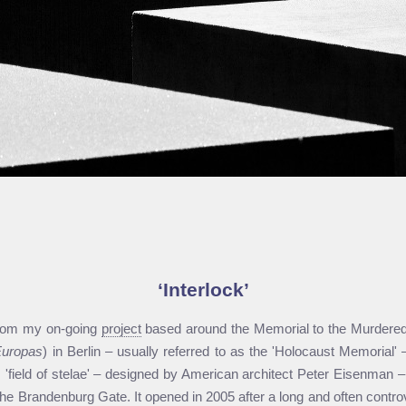
Interlock
from my on-going
project
based around the Memorial to the Murdered
Europas
) in Berlin – usually referred to as the 'Holocaust Memorial
is 'field of stelae' – designed by American architect Peter Eisenman –
he Brandenburg Gate. It opened in 2005 after a long and often controv