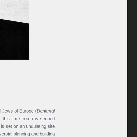
 Jews of Europe (
Denkmal
' – this time from my second
 is set on an undulating site
ersial planning and building