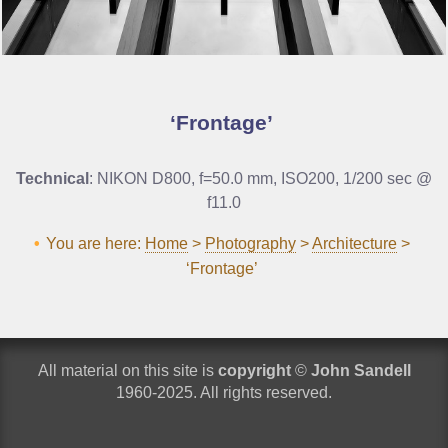
Frontage
Technical
: NIKON D800, f=50.0 mm, ISO200, 1/200 sec @
f11.0
You are here:
Home
>
Photography
>
Architecture
>
‘Frontage’