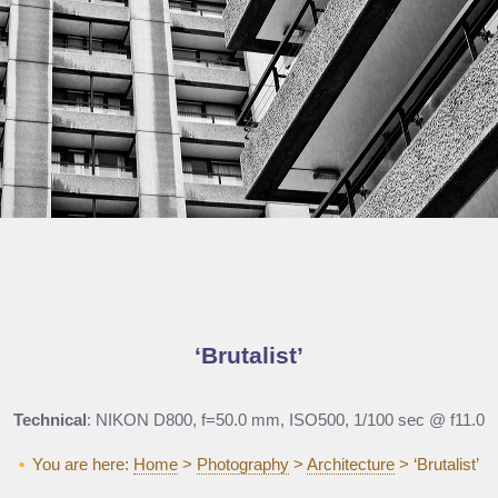
Brutalist
Technical
: NIKON D800, f=50.0 mm, ISO500, 1/100 sec @ f11.0
You are here:
Home
>
Photography
>
Architecture
>
‘Brutalist’