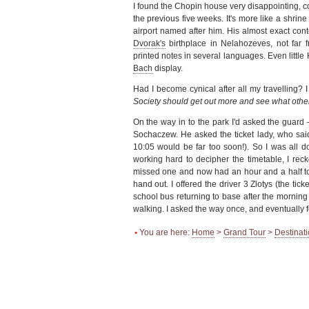
I found the Chopin house very disappointing, com
the previous five weeks. It's more like a shrin
airport named after him. His almost exact co
Dvorak's
birthplace in Nelahozeves, not far
printed notes in several languages. Even little
Bach
display.
Had I become cynical after all my travelling? I 
Society should get out more and see what oth
On the way in to the park I'd asked the guard 
Sochaczew. He asked the ticket lady, who said
10:05 would be far too soon!). So I was all 
working hard to decipher the timetable, I rec
missed one and now had an hour and a half t
hand out. I offered the driver 3 Zlotys (the ti
school bus returning to base after the mornin
walking. I asked the way once, and eventually 
•
You are here:
Home
>
Grand Tour
>
Destinat