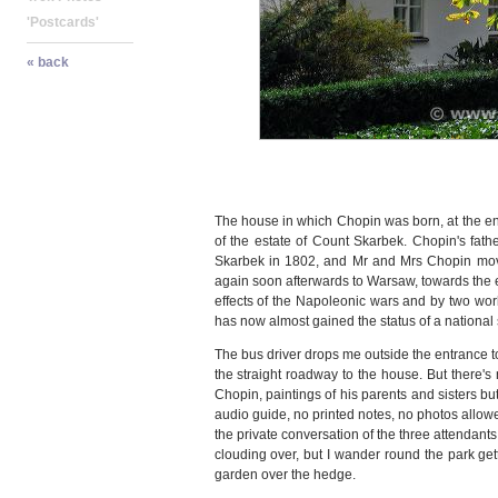
The house in which Chopin was born, at the end
of the estate of Count Skarbek. Chopin's fat
Skarbek in 1802, and Mr and Mrs Chopin move
again soon afterwards to Warsaw, towards the 
effects of the Napoleonic wars and by two wo
has now almost gained the status of a national 
The bus driver drops me outside the entrance to
the straight roadway to the house. But there's 
Chopin, paintings of his parents and sisters bu
audio guide, no printed notes, no photos allowed
the private conversation of the three attendant
clouding over, but I wander round the park gett
garden over the hedge.