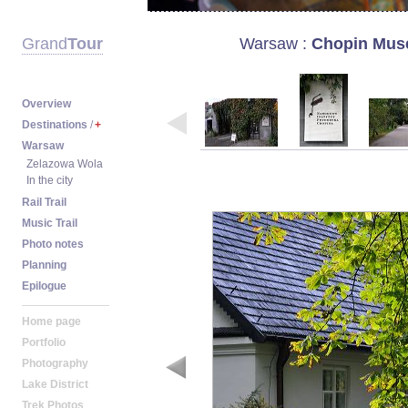
Warsaw
:
Chopin Mus