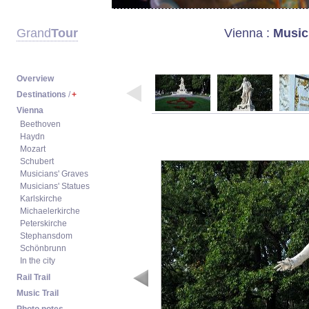
Vienna
:
Music