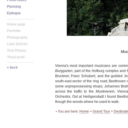
Vienna's most important musicians are comme
Burggarten
, part of the Hofburg complex and 
Bruckner, Franz Schubert, and the guilded J
south-east sector of the ring road; Beethoven 
some unprepossessing shops; Johannes Brahm
across the traffic to the
Musikverein
, Vienn
Orchestra. Out at Heiligenstadt I found Beeth
though the woods where he used to walk.
•
You are here:
Home
>
Grand Tour
>
Destinat